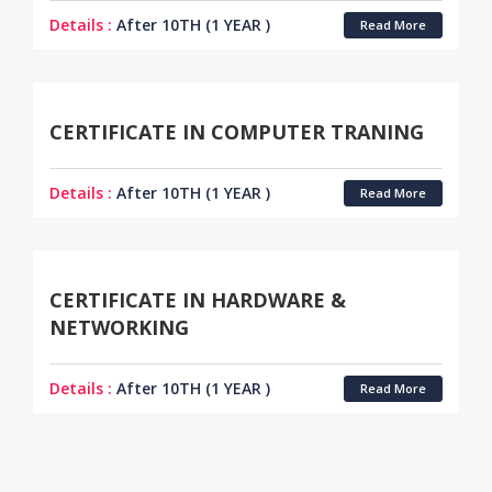
Details :
After 10TH (1 YEAR )
Read More
CERTIFICATE IN COMPUTER TRANING
Details :
After 10TH (1 YEAR )
Read More
CERTIFICATE IN HARDWARE &
NETWORKING
Details :
After 10TH (1 YEAR )
Read More