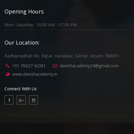
Opening Hours
Mon- Saturday : 10.00 AM - 07.00 PM
Our Location:
Radhamadhab Rd, Bilpar, Kanakpur, Silchar, Assam 788001.
+91 70027 42361
danishacademy24@gmail.com
www.danishacademy.in
Connect With Us