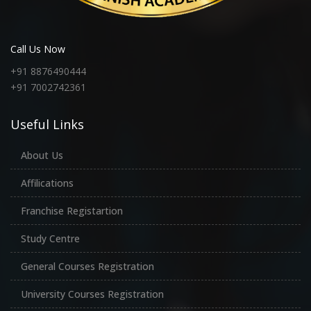
Call Us Now
+91 8876490444
+91 7002742361
Useful Links
About Us
Affilications
Franchise Registartion
Study Centre
General Courses Registration
University Courses Registration