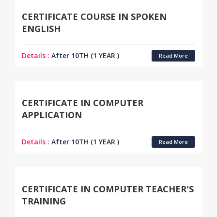
CERTIFICATE COURSE IN SPOKEN
ENGLISH
Details :
After 10TH (1 YEAR )
Read More
CERTIFICATE IN COMPUTER
APPLICATION
Details :
After 10TH (1 YEAR )
Read More
CERTIFICATE IN COMPUTER TEACHER'S
TRAINING