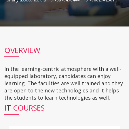
OVERVIEW
In the learning-centric atmosphere with a well-
equipped laboratory, candidates can enjoy
learning. The faculties are well trained and they
are open to the new technologies and it helps
the students to learn technologies as well.
IT
COURSES