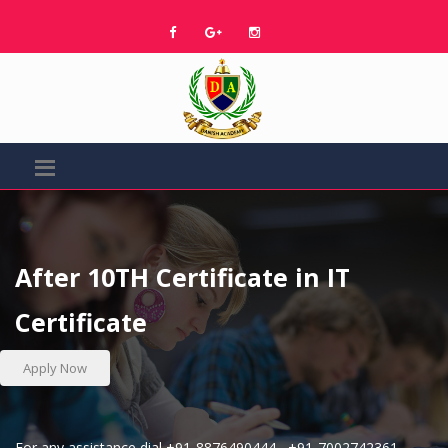
After 10TH Certificate in IT
Certificate
Apply Now
For any assistance dial
+91-8876490444
,
+91-7002742361