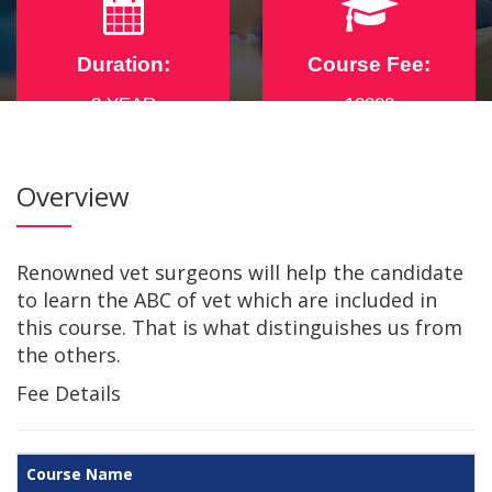
Duration:
Course Fee:
2 YEAR
10000
Overview
For any assistance dial
+91-8876490444
,
+91-7002742361
Renowned vet surgeons will help the candidate
to learn the ABC of vet which are included in
this course. That is what distinguishes us from
the others.
Fee Details
Course Name