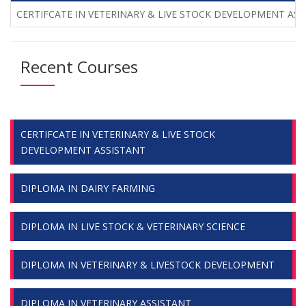
CERTIFCATE IN VETERINARY & LIVE STOCK DEVELOPMENT ASS
Recent Courses
CERTIFCATE IN VETERINARY & LIVE STOCK
DEVELOPMENT ASSISTANT
DIPLOMA IN DAIRY FARMING
DIPLOMA IN LIVE STOCK & VETERINARY SCIENCE
DIPLOMA IN VETERINARY & LIVESTOCK DEVELOPMENT
DIPLOMA IN VETERINARY ASSISTANT