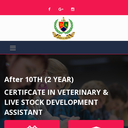
After 10TH (2 YEAR)
CERTIFCATE IN VETERINARY &
LIVE STOCK DEVELOPMENT
ASSISTANT