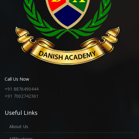
Call Us Now
+91 8876490444
+91 7002742361
Useful Links
About Us
Affilications