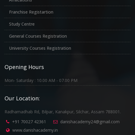
Franchise Registartion
Study Centre
General Courses Registration
University Courses Registration
Opening Hours
Mon- Saturday : 10.00 AM - 07.00 PM
Our Location:
Radhamadhab Rd, Bilpar, Kanakpur, Silchar, Assam 788001.
+91 70027 42361
danishacademy24@gmail.com
www.danishacademy.in