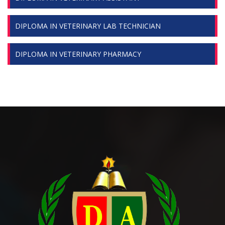
DIPLOMA IN VETERINARY LAB TECHNICIAN
DIPLOMA IN VETERINARY PHARMACY