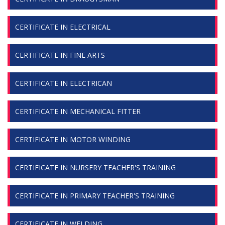
CERTIFICATE IN ELECTRICAL
CERTIFICATE IN FINE ARTS
CERTIFICATE IN ELECTRICAN
CERTIFICATE IN MECHANICAL FITTER
CERTIFICATE IN MOTOR WINDING
CERTIFICATE IN NURSERY TEACHER'S TRAINING
CERTIFICATE IN PRIMARY TEACHER'S TRAINING
CERTIFICATE IN WELDING