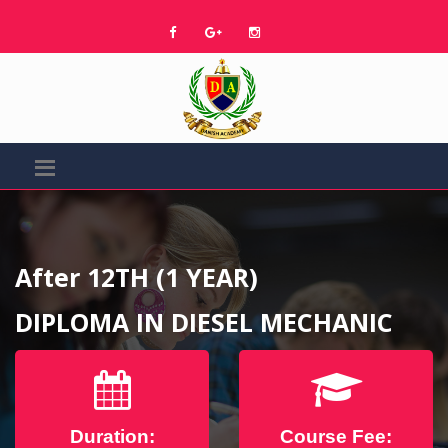
After 12TH (1 YEAR)
DIPLOMA IN DIESEL MECHANIC
Duration:
Course Fee: