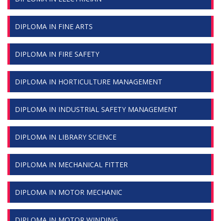
DIPLOMA IN FINE ARTS
DIPLOMA IN FIRE SAFETY
DIPLOMA IN HORTICULTURE MANAGEMENT
DIPLOMA IN INDUSTRIAL SAFETY MANAGEMENT
DIPLOMA IN LIBRARY SCIENCE
DIPLOMA IN MECHANICAL FITTER
DIPLOMA IN MOTOR MECHANIC
DIPLOMA IN MOTOR WINDING