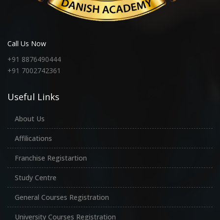
Call Us Now
+91 8876490444
+91 7002742361
Useful Links
About Us
Affilications
Franchise Registartion
Study Centre
General Courses Registration
University Courses Registration