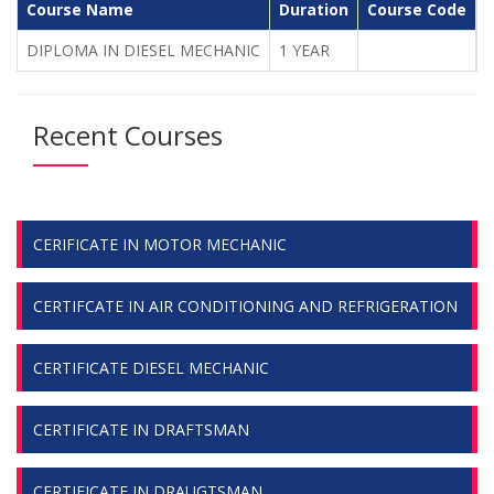
Course Name
Duration
Course Code
C
DIPLOMA IN DIESEL MECHANIC
1 YEAR
1
Recent Courses
CERIFICATE IN MOTOR MECHANIC
CERTIFCATE IN AIR CONDITIONING AND REFRIGERATION
CERTIFICATE DIESEL MECHANIC
CERTIFICATE IN DRAFTSMAN
CERTIFICATE IN DRAUGTSMAN