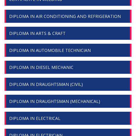
DIPLOMA IN AIR CONDITIONING AND REFRIGERATION
DIPLOMA IN ARTS & CRAFT
DIPLOMA IN AUTOMOBILE TECHNICIAN
DIPLOMA IN DIESEL MECHANIC
DIPLOMA IN DRAUGHTSMAN (CIVIL)
DIPLOMA IN DRAUGHTSMAN (MECHANICAL)
DIPLOMA IN ELECTRICAL
DIPLOMA IN ELECTRICIAN