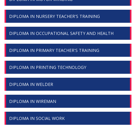
DIPLOMA IN NURSERY TEACHER'S TRAINING
DIPLOMA IN OCCUPATIONAL SAFETY AND HEALTH
DIPLOMA IN PRIMARY TEACHER'S TRAINING
DIPLOMA IN PRINTING TECHNOLOGY
DIPLOMA IN WELDER
DIPLOMA IN WIREMAN
DIPLOMA IN SOCIAL WORK