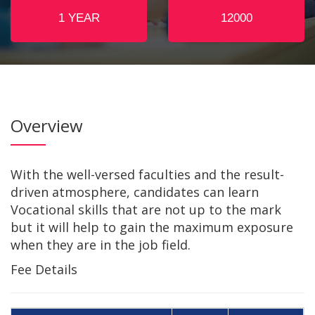
1 YEAR
12000
For any assistance dial
+91-8876490444
,
+91-7002742361
Overview
With the well-versed faculties and the result-
driven atmosphere, candidates can learn
Vocational skills that are not up to the mark
but it will help to gain the maximum exposure
when they are in the job field.
Fee Details