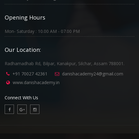
Opening Hours
Mon- Saturday : 10.00 AM - 07.00 PM
Our Location:
Radhamadhab Rd, Bilpar, Kanakpur, Silchar, Assam 788001.
+91 70027 42361
danishacademy24@gmail.com
www.danishacademy.in
Connect With Us